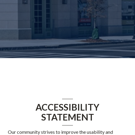
ACCESSIBILITY
STATEMENT
Our community strives to improve the usability and