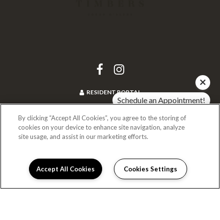
RESIDENT PORTAL
Schedule an Appointment!
Check Availability!
By clicking “Accept All Cookies”, you agree to the storing of
cookies on your device to enhance site navigation, analyze
(208) 469-4277
site usage, and assist in our marketing efforts.
1940 Riverstone Drive
Coeur D Alene, ID 83814
Accept All Cookies
Cookies Settings
Schedule Appointment
I can help!
DIRECTIONS
Monday:
9:00AM to 5:00PM
Tuesday:
9:00AM to 5:00PM