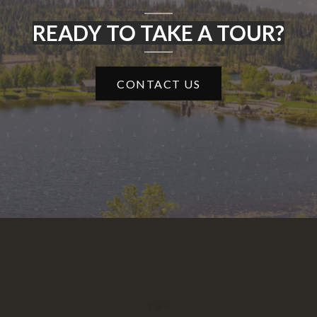
READY TO TAKE A TOUR?
CONTACT US