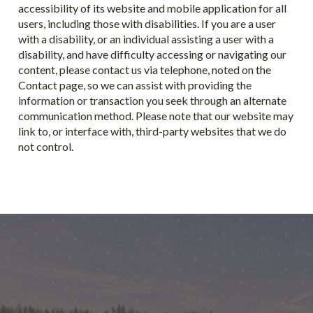
accessibility of its website and mobile application for all
users, including those with disabilities. If you are a user
with a disability, or an individual assisting a user with a
disability, and have difficulty accessing or navigating our
content, please contact us via telephone, noted on the
Contact page, so we can assist with providing the
information or transaction you seek through an alternate
communication method. Please note that our website may
link to, or interface with, third-party websites that we do
not control.