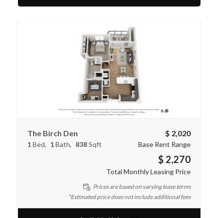
The Birch Den
$ 2,020
1
Bed
1
Bath
838
Sqft
Base Rent Range
$ 2,270
Total Monthly Leasing Price
Prices are based on varying lease terms
*Estimated price does not include additional fees