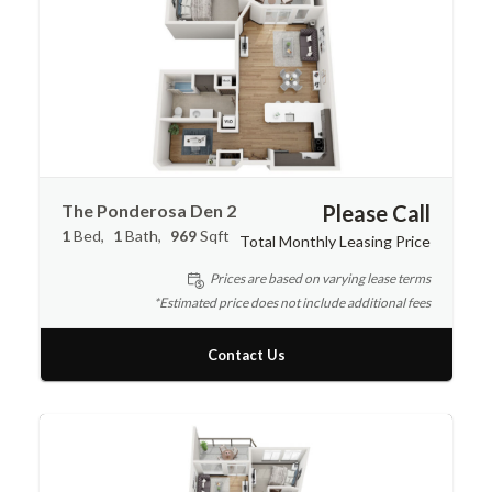
The Ponderosa Den 2
Please Call
1
Bed
1
Bath
969
Sqft
Total Monthly Leasing Price
Prices are based on varying lease terms
*Estimated price does not include additional fees
Contact Us