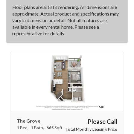
Floor plans are artist’s rendering. All dimensions are
approximate. Actual product and specifications may
vary in dimension or detail. Not all features are
available in every rental home. Please see a
representative for details.
The Grove
Please Call
1
Bed
1
Bath
665
Sqft
Total Monthly Leasing Price