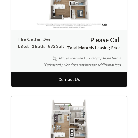
The Cedar Den
Please Call
1
Bed
1
Bath
882
Sqft
Total Monthly Leasing Price
Prices are based on varying lease terms
*Estimated price does not include additional fees
Contact Us