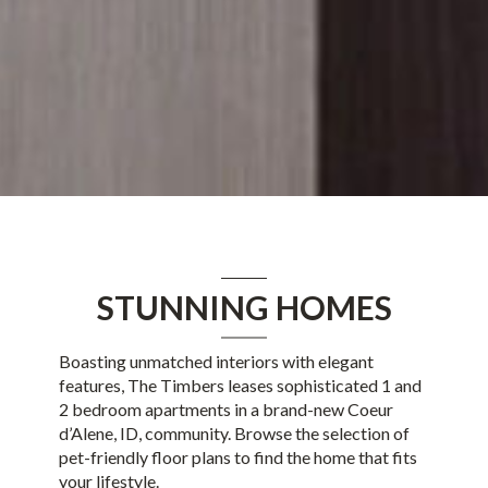
STUNNING HOMES
Boasting unmatched interiors with elegant
features, The Timbers leases sophisticated
1
and
2
bedroom apartments in
a brand-new
Coeur
d’Alene, ID
, community. Browse the selection of
pet-friendly floor plans to find the home that fits
your lifestyle.