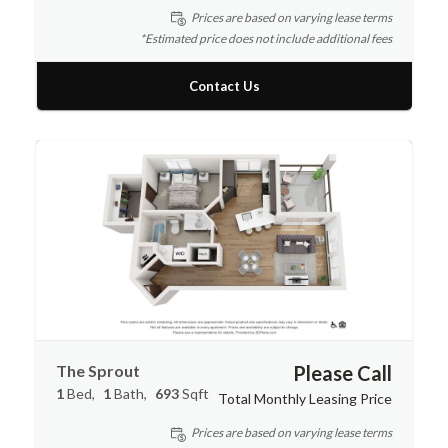
Prices are based on varying lease terms
*Estimated price does not include additional fees
Contact Us
The Sprout
Please Call
1
Bed
1
Bath
693
Sqft
Total Monthly Leasing Price
Prices are based on varying lease terms