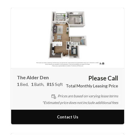
The Alder Den
Please Call
1
Bed
1
Bath
815
Sqft
Total Monthly Leasing Price
Prices are based on varying lease terms
*Estimated price does not include additional fees
Contact Us