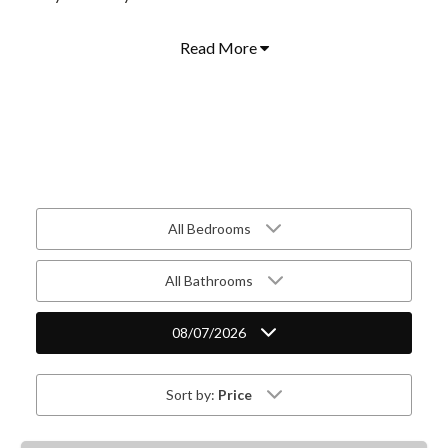
Read More
All Bedrooms
All Bathrooms
08/07/2026
Sort by:
Price