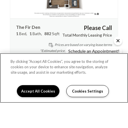
The Fir Den
Please Call
1
Bed
1
Bath
882
Sqft
Total Monthly Leasing Price
Prices are based on varying lease terms
Schedule an Appointment!
*Estimated price does not include additional fees
Check Availability!
By clicking “Accept All Cookies”, you agree to the storing of
Contact Us
cookies on your device to enhance site navigation, analyze
site usage, and assist in our marketing efforts.
Accept All Cookies
Cookies Settings
Schedule Appointment
I can help!