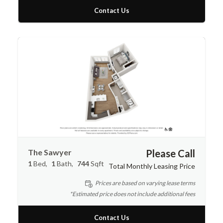
Contact Us
The Sawyer
Please Call
1
Bed
1
Bath
744
Sqft
Total Monthly Leasing Price
Prices are based on varying lease terms
*Estimated price does not include additional fees
Contact Us