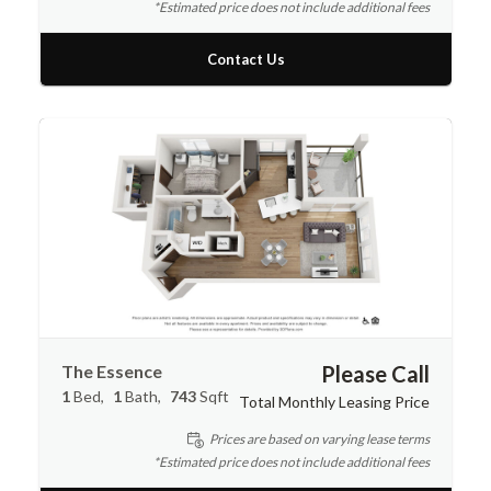
*Estimated price does not include additional fees
Contact Us
The Essence
Please Call
1
Bed
1
Bath
743
Sqft
Total Monthly Leasing Price
Prices are based on varying lease terms
*Estimated price does not include additional fees