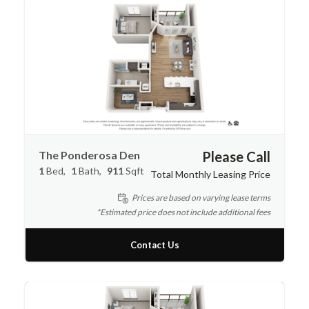
The Ponderosa Den
Please Call
1
Bed
1
Bath
911
Sqft
Total Monthly Leasing Price
Prices are based on varying lease terms
*Estimated price does not include additional fees
Contact Us