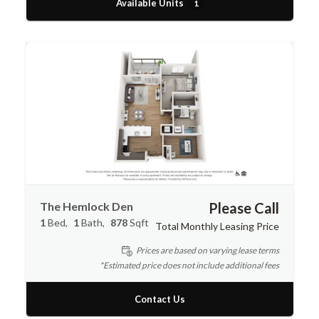
Available Units
1
The Hemlock Den
Please Call
1
Bed
1
Bath
878
Sqft
Total Monthly Leasing Price
Prices are based on varying lease terms
*Estimated price does not include additional fees
Contact Us