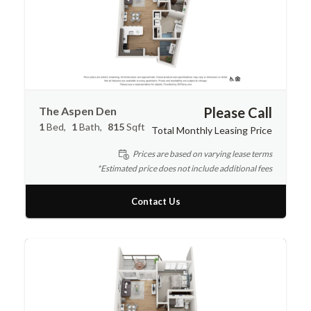
The Aspen Den
Please Call
1
Bed
1
Bath
815
Sqft
Total Monthly Leasing Price
Prices are based on varying lease terms
*Estimated price does not include additional fees
Contact Us